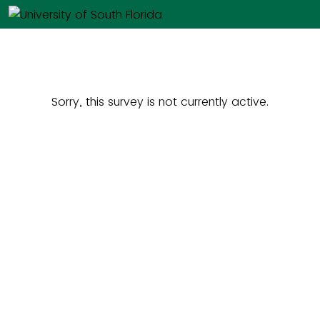
Sorry, this survey is not currently active.