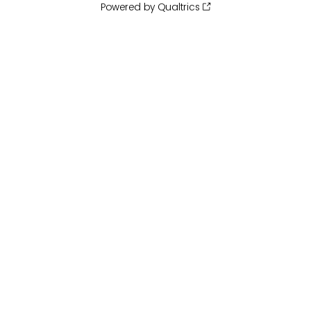
Powered by Qualtrics