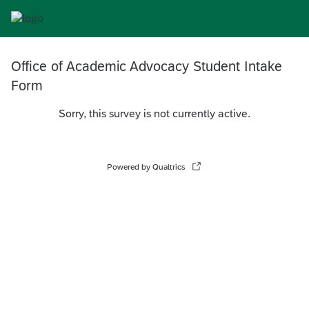
Office of Academic Advocacy Student Intake
Form
Sorry, this survey is not currently active.
Powered by Qualtrics