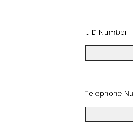
UID Number
Telephone Nu