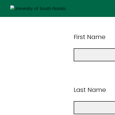
First Name
Last Name