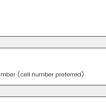
mber (cell number preferred)