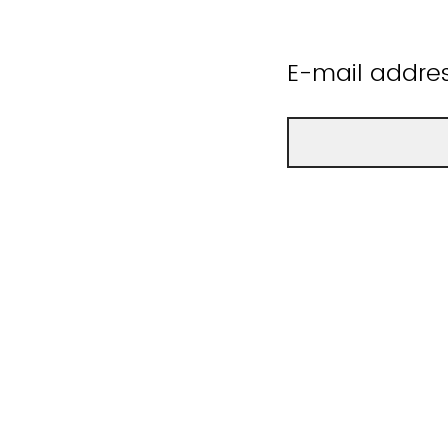
E-mail addre