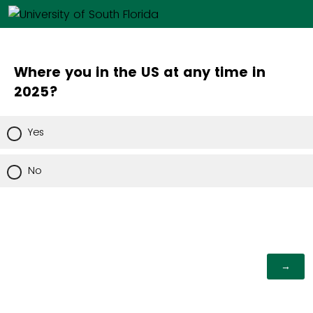
Where you in the US at any time in
2025?
Yes
No