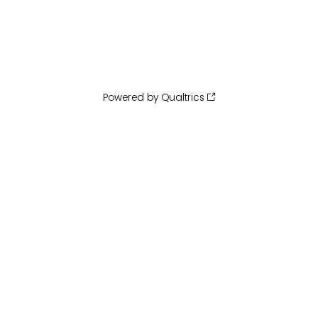
Powered by Qualtrics