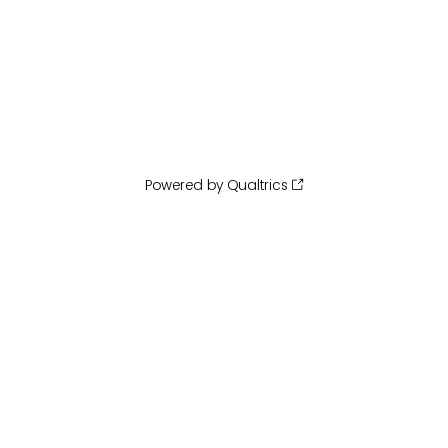
Powered by Qualtrics