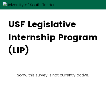
USF Legislative
Internship Program
(LIP)
Sorry, this survey is not currently active.