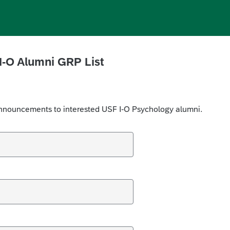
I-O Alumni GRP
List
e announcements to interested USF I-O Psychology alumni.