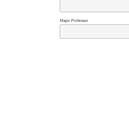
Major Professor