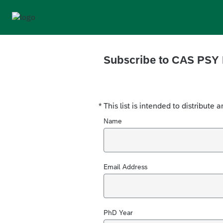
Subscribe to
CAS PSY 
*
This list is intended to distribut
Required
Name
Email Address
PhD Year