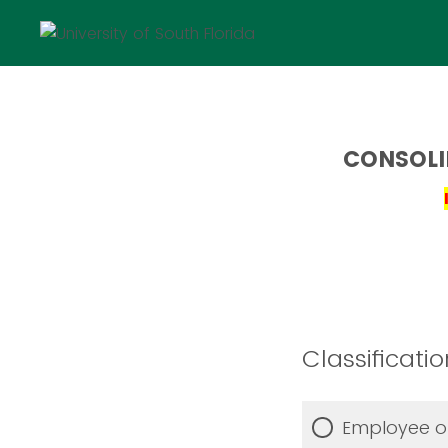
CONSOLI
Classificatio
Employee or