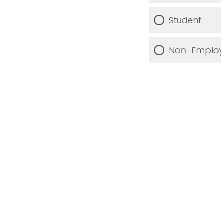
Student
Non-Employ