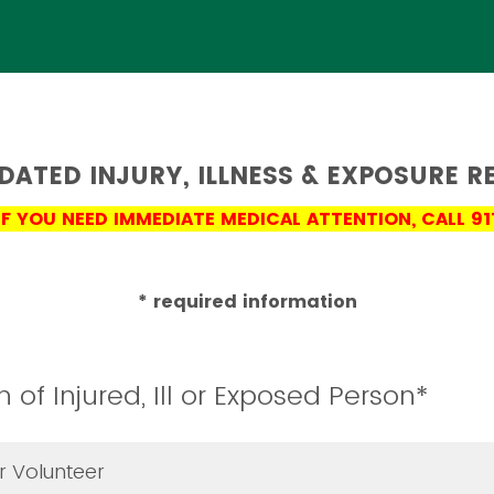
DATED INJURY, ILLNESS & EXPOSURE R
IF YOU NEED IMMEDIATE MEDICAL ATTENTION, CALL 91
* required information
n of Injured, Ill or Exposed Person*
 Volunteer