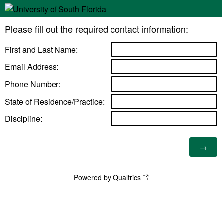
Please fill out the required contact information:
First and Last Name:
Email Address:
Phone Number:
State of Residence/Practice:
Discipline:
Powered by Qualtrics