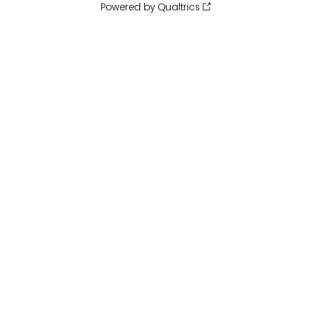
Powered by Qualtrics