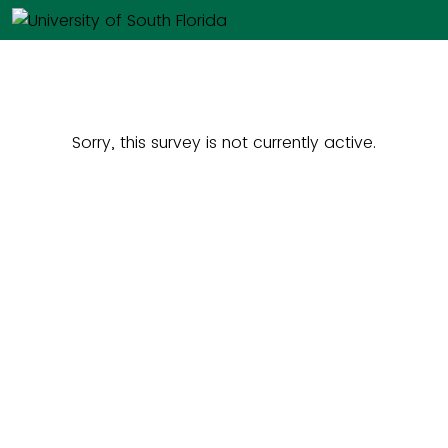
Sorry, this survey is not currently active.