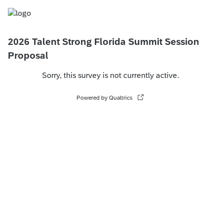
2026 Talent Strong Florida Summit Session
Proposal
Sorry, this survey is not currently active.
Powered by Qualtrics