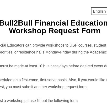
Bull2Bull Financial Educatio
Workshop Request Form
cial Educators can provide workshops to USF courses, student 
 sororities, or residence halls Monday-Friday during the Academi
must be made at least 10 business days before desired event d
eduled on a first-come, first-serve basis. Also, if you would lik
st, you must submit another workshop request form.
est a workshop please fill out the following form.