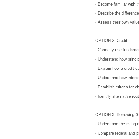
- Become familiar with t
- Describe the differen
- Assess their own value
OPTION 2: Credit
- Correctly use fundamen
- Understand how princip
- Explain how a credit 
- Understand how interes
- Establish criteria for 
- Identify alternative ro
OPTION 3: Borrowing S
- Understand the rising n
- Compare federal and pr