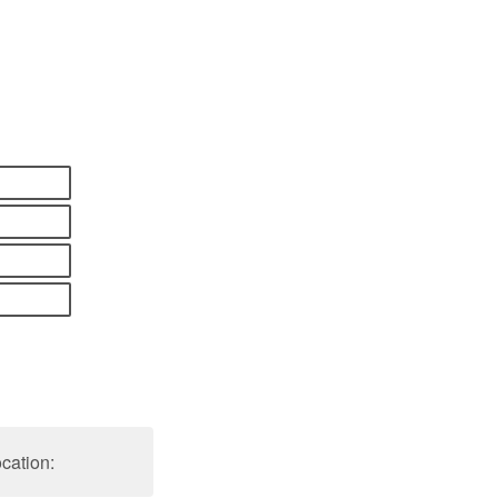
cation: