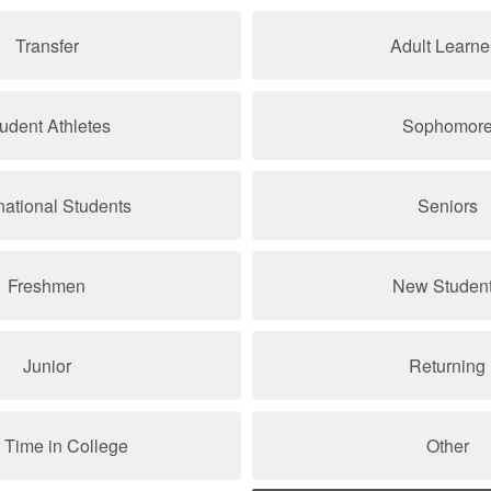
Transfer
Adult Learne
udent Athletes
Sophomor
rnational Students
Seniors
Freshmen
New Studen
Junior
Returning
t Time in College
Other