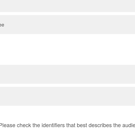
ee
Please check the identifiers that best describes the audi