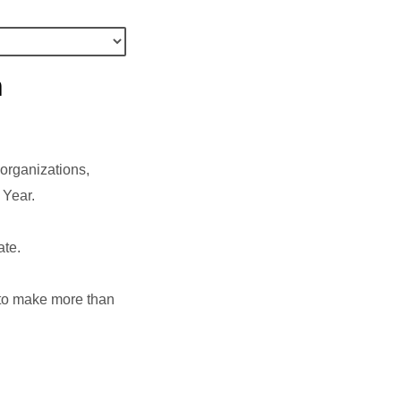
n
organizations,
c Year.
ate.
e to make more than