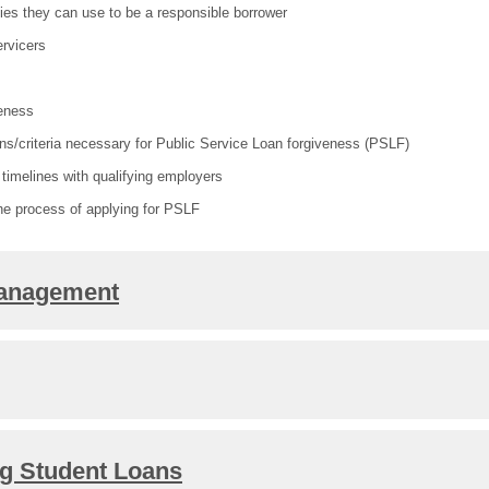
egies they can use to be a responsible borrower
ervicers
eness
ions/criteria necessary for Public Service Loan forgiveness (PSLF)
timelines with qualifying employers
the process of applying for PSLF
Management
ng Student Loans