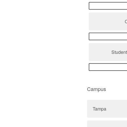
Studen
Campus
Tampa