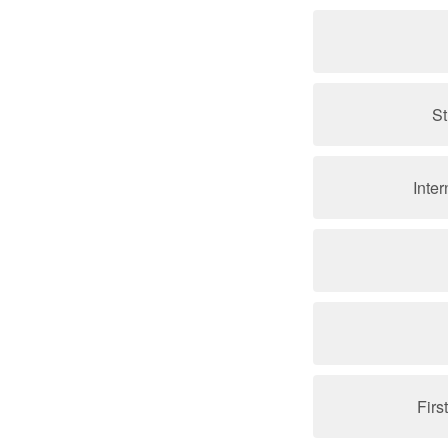
St
Inte
Firs