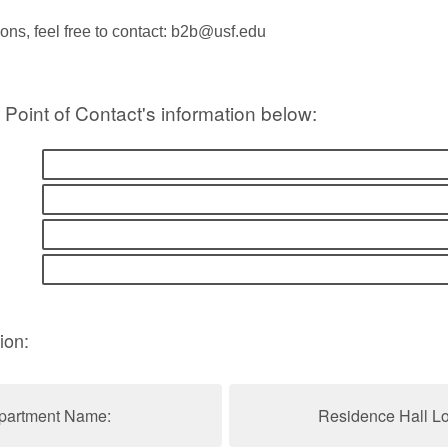
ions, feel free to contact: b2b@usf.edu
 Point of Contact's information below:
ion:
partment Name:
Residence Hall Lo