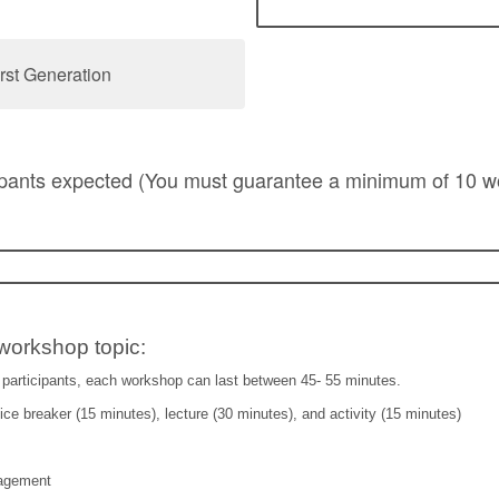
rst Generation
ipants expected (You must guarantee a minimum of 10 
workshop topic:
participants, each workshop can last between 45- 55 minutes.
ce breaker (15 minutes), lecture (30 minutes), and activity (15 minutes)
agement