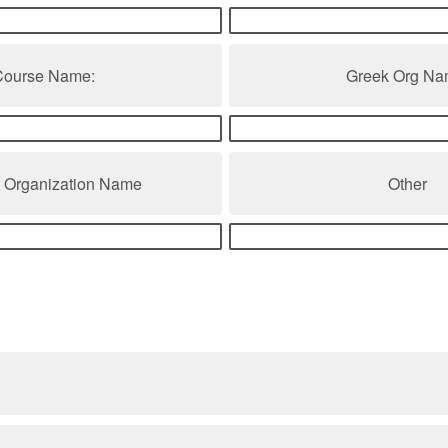
Course Name:
Greek Org Na
t Organization Name
Other