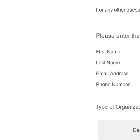
For any other quest
Please enter the
First Name
Last Name
Email Address
Phone Number
Type of Organizat
De