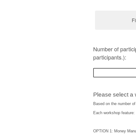
Fi
Number of partic
participants.):
Please select a 
Based on the number of 
Each workshop feature: i
OPTION 1: Money Man