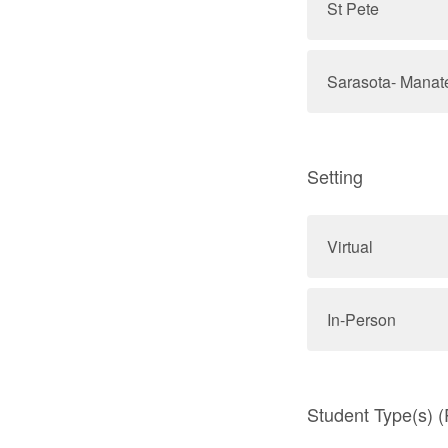
St Pete
Sarasota- Manat
Setting
Virtual
In-Person
Student Type(s) (