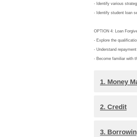
- Identify various strat
- Identify student loan s
OPTION 4: Loan Forgiv
- Explore the qualificat
- Understand repayment 
- Become familiar with 
1. Money 
2. Credit
3. Borrowi