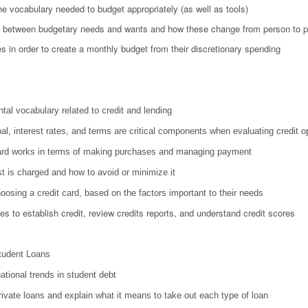
he vocabulary needed to budget appropriately (as well as tools)
ce between budgetary needs and wants and how these change from person to 
s in order to create a monthly budget from their discretionary spending
tal vocabulary related to credit and lending
al, interest rates, and terms are critical components when evaluating credit o
card works in terms of making purchases and managing payment
t is charged and how to avoid or minimize it
choosing a credit card, based on the factors important to their needs
utes to establish credit, review credits reports, and understand credit scores
tudent Loans
ational trends in student debt
ivate loans and explain what it means to take out each type of loan