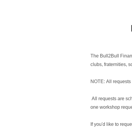
The Bull2Bull Finan
clubs, fraternities,
NOTE: All requests 
All requests are sch
one workshop reque
If you'd like to requ