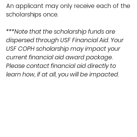
An applicant may only receive each of the
scholarships once.
***Note that the scholarship funds are
dispersed through USF Financial Aid. Your
USF COPH scholarship may impact your
current financial aid award package.
Please contact financial aid directly to
learn how, if at all, you will be impacted.