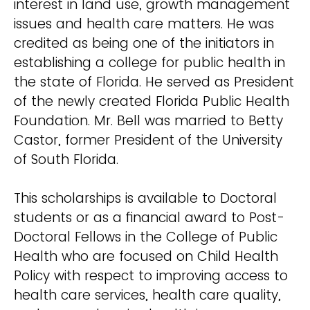
interest in land use, growth management
issues and health care matters. He was
credited as being one of the initiators in
establishing a college for public health in
the state of Florida. He served as President
of the newly created Florida Public Health
Foundation. Mr. Bell was married to Betty
Castor, former President of the University
of South Florida.
This scholarships is available to Doctoral
students or as a financial award to Post-
Doctoral Fellows in the College of Public
Health who are focused on Child Health
Policy with respect to improving access to
health care services, health care quality,