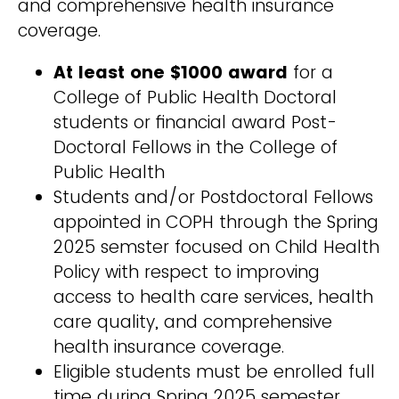
and comprehensive health insurance
coverage.
At least one $1000 award
for a
College of Public Health Doctoral
students or financial award Post-
Doctoral Fellows in the College of
Public Health
Students and/or Postdoctoral Fellows
appointed in COPH through the Spring
2025 semster focused on Child Health
Policy with respect to improving
access to health care services, health
care quality, and comprehensive
health insurance coverage.
Eligible students must be enrolled full
time during Spring 2025 semester