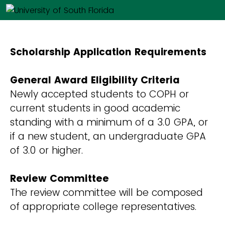
Scholarship Application Requirements
General Award Eligibility Criteria
Newly accepted students to COPH or
current students in good academic
standing with a minimum of a 3.0 GPA, or
if a new student, an undergraduate GPA
of 3.0 or higher.
Review Committee
The review committee will be composed
of appropriate college representatives.