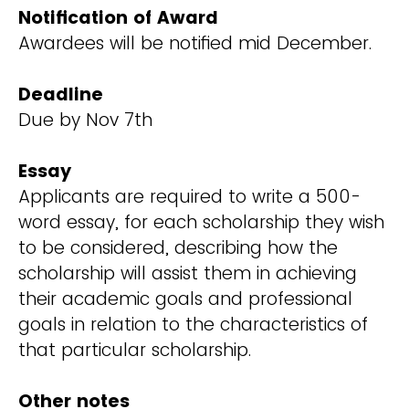
Notification of Award
Awardees will be notified mid December.
Deadline
Due by Nov 7th
Essay
Applicants are required to write a 500-
word essay, for each scholarship they wish
to be considered, describing how the
scholarship will assist them in achieving
their academic goals and professional
goals in relation to the characteristics of
that particular scholarship.
Other notes