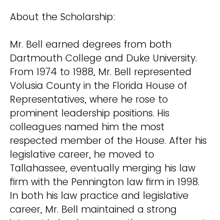
About the Scholarship:
Mr. Bell earned degrees from both
Dartmouth College and Duke University.
From 1974 to 1988, Mr. Bell represented
Volusia County in the Florida House of
Representatives, where he rose to
prominent leadership positions. His
colleagues named him the most
respected member of the House. After his
legislative career, he moved to
Tallahassee, eventually merging his law
firm with the Pennington law firm in 1998.
In both his law practice and legislative
career, Mr. Bell maintained a strong