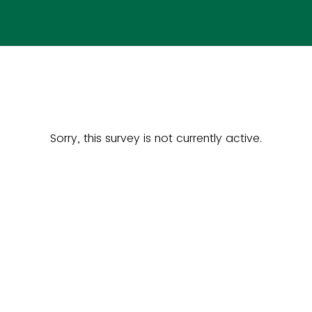
Sorry, this survey is not currently active.