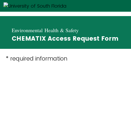
Environmental Health & Safety
CHEMATIX Access Request Form
* required information