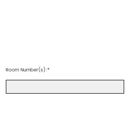
Room Number(s):*