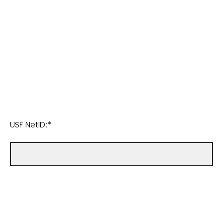
USF NetID:*