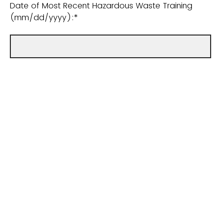
Date of Most Recent Hazardous Waste Training
(mm/dd/yyyy):*
Have you previously had access to Chematix?*
Yes