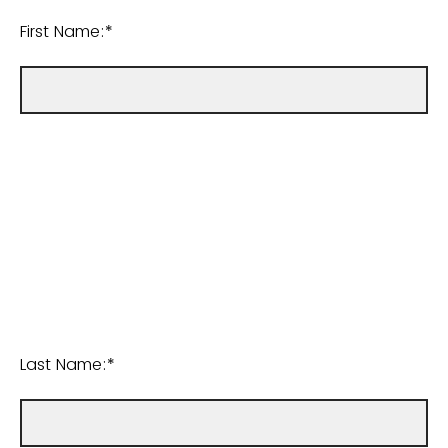
First Name:*
Last Name:*