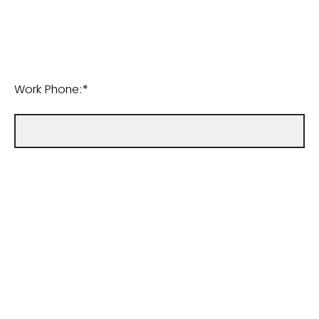
Work Phone:*