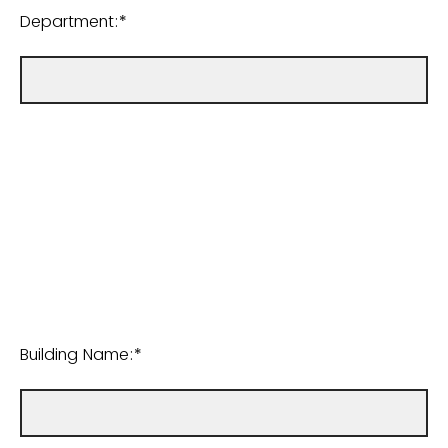
Department:*
Building Name:*