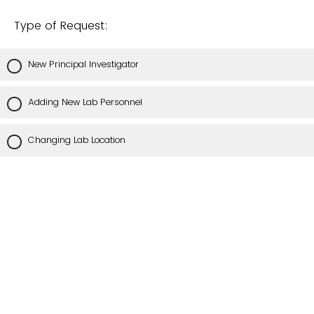
Type of Request:
New Principal Investigator
Adding New Lab Personnel
Changing Lab Location