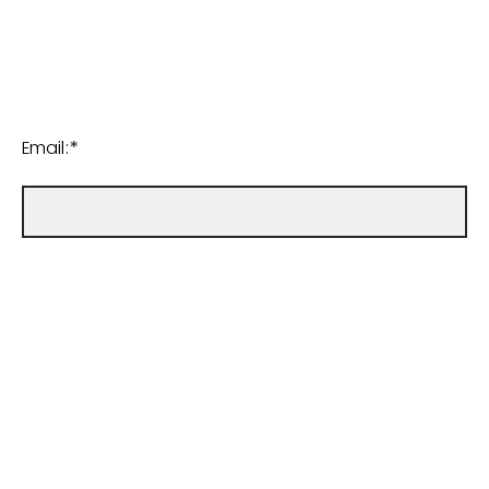
Email:*