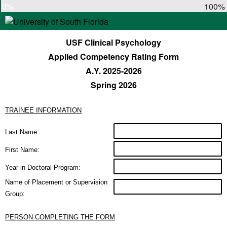
0%
100%
USF Clinical Psychology
Applied Competency Rating Form
A.Y. 2025-2026
Spring 2026
TRAINEE INFORMATION
Last Name:
First Name:
Year in Doctoral Program:
Name of Placement or Supervision
Group:
PERSON COMPLETING THE FORM