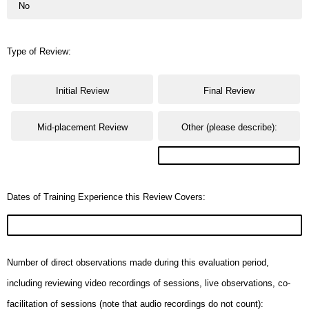
No
Type of Review:
Initial Review
Final Review
Mid-placement Review
Other (please describe):
Dates of Training Experience this Review Covers:
Number of direct observations made during this evaluation period,
including reviewing video recordings of sessions, live observations, co-
facilitation of sessions (note that audio recordings do not count):