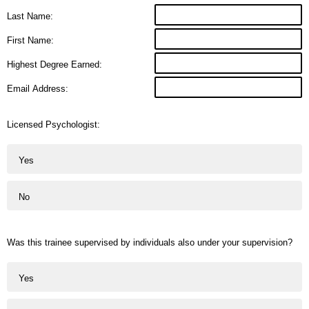
Last Name:
First Name:
Highest Degree Earned:
Email Address:
Licensed Psychologist:
Yes
No
Was this trainee supervised by individuals also under your supervision?
Yes