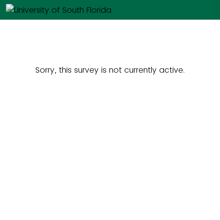
Sorry, this survey is not currently active.