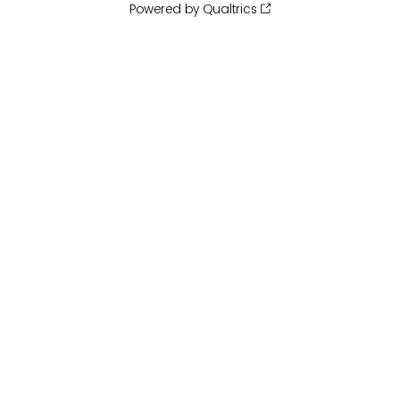
Powered by Qualtrics