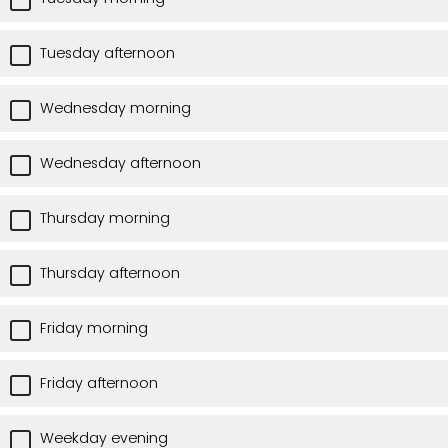
Tuesday afternoon
Wednesday morning
Wednesday afternoon
Thursday morning
Thursday afternoon
Friday morning
Friday afternoon
Weekday evening