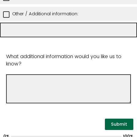
Other / Additional information:
What additional information would you like us to
know?
0%
100%