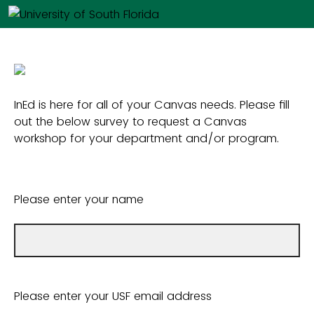
InEd is here for all of your Canvas needs. Please fill
out the below survey to request a Canvas
workshop for your department and/or program.
Please enter your name
Please enter your USF email address