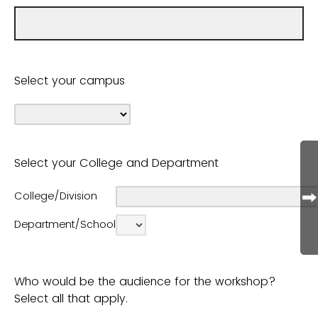
Select your campus
Select your College and Department
College/Division
Department/School
Who would be the audience for the workshop?
Select all that apply.