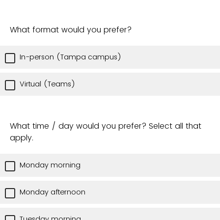
What format would you prefer?
In-person (Tampa campus)
Virtual (Teams)
What time / day would you prefer? Select all that
apply.
Monday morning
Monday afternoon
Tuesday morning