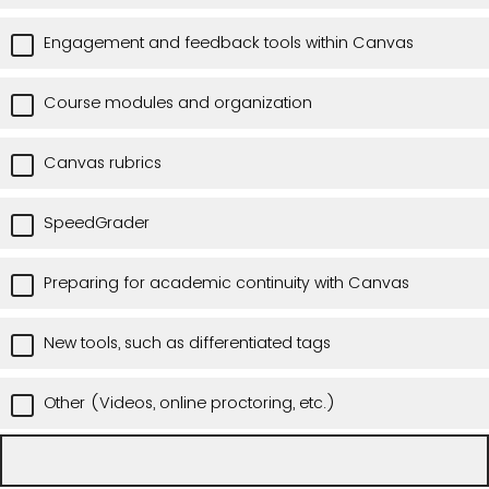
Engagement and feedback tools within Canvas
Course modules and organization
Canvas rubrics
SpeedGrader
Preparing for academic continuity with Canvas
New tools, such as differentiated tags
Other (Videos, online proctoring, etc.)