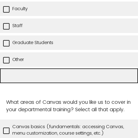
Faculty
Staff
Graduate Students
Other
What areas of Canvas would you like us to cover in
your departmental training? Select all that apply.
Canvas basics (fundamentals: accessing Canvas,
menu customization, course settings, etc.)