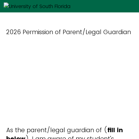
2026 Permission of Parent/Legal Guardian
As the parent/legal guardian of (
fill in
below
), I am aware of my student's