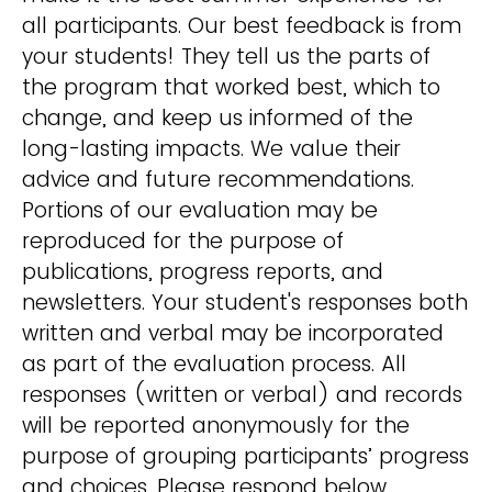
all participants. Our best feedback is from
your students! They tell us the parts of
the program that worked best, which to
change, and keep us informed of the
long-lasting impacts. We value their
advice and future recommendations.
Portions of our evaluation may be
reproduced for the purpose of
publications, progress reports, and
newsletters. Your student's responses both
written and verbal may be incorporated
as part of the evaluation process. All
responses (written or verbal) and records
will be reported anonymously for the
purpose of grouping participants’ progress
and choices. Please respond below.