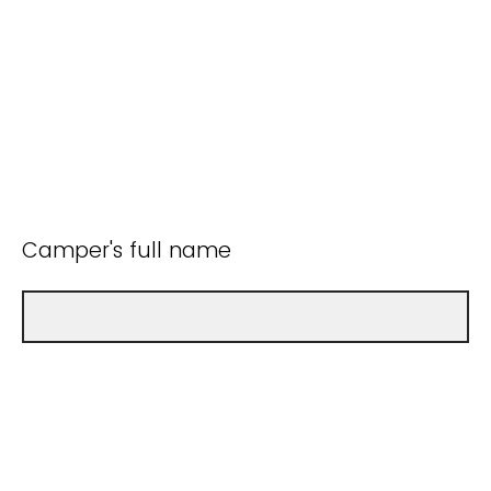
Camper's full name