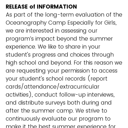
RELEASE of INFORMATION
As part of the long-term evaluation of the
Oceanography Camp Especially for Girls,
we are interested in assessing our
program’s impact beyond the summer
experience. We like to share in your
student's progress and choices through
high school and beyond. For this reason we
are requesting your permission to access
your student's school records (report
cards/attendance/extracurricular
activities), conduct follow-up interviews,
and distribute surveys both during and
after the summer camp. We strive to
continuously evaluate our program to
make it the best summer experience for