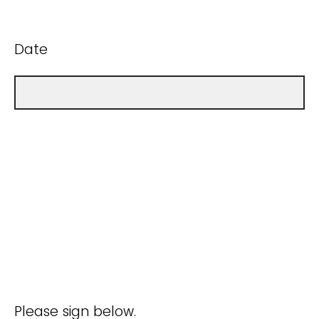
Date
Please sign below.