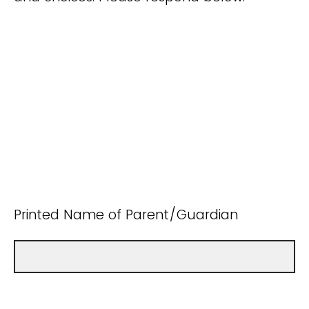
Printed Name of Parent/Guardian