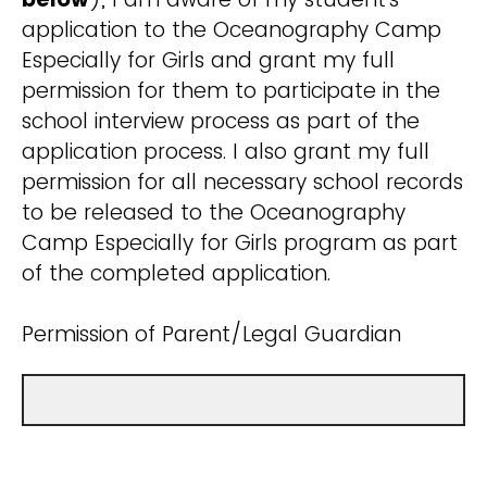
application to the Oceanography Camp
Especially for Girls and grant my full
permission for them to participate in the
school interview process as part of the
application process. I also grant my full
permission for all necessary school records
to be released to the Oceanography
Camp Especially for Girls program as part
of the completed application.
Permission of Parent/Legal Guardian