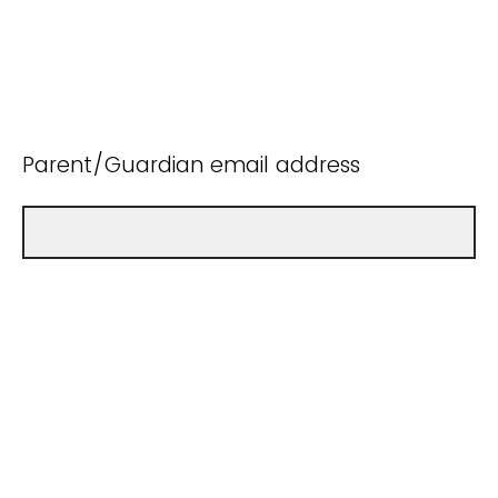
Parent/Guardian email address