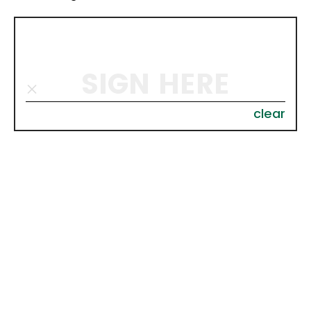
SIGN HERE
clear