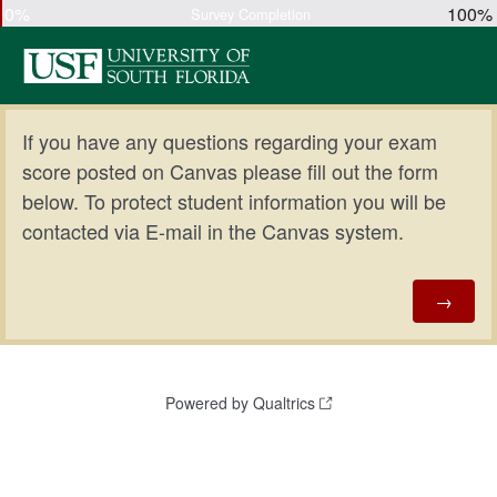
0%
100%
Survey Completion
If you have any questions regarding your exam
score posted on Canvas please fill out the form
below. To protect student information you will be
contacted via E-mail in the Canvas system.
Powered by Qualtrics