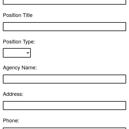
Position Title
Position Type:
Agency Name:
Address:
Phone: