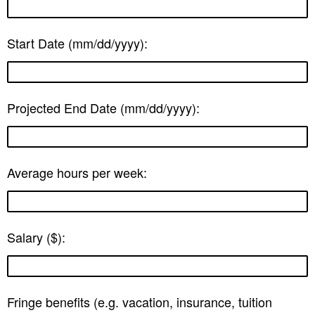
Start Date (mm/dd/yyyy):
Projected End Date (mm/dd/yyyy):
Average hours per week:
Salary ($):
Fringe benefits (e.g. vacation, insurance, tuition