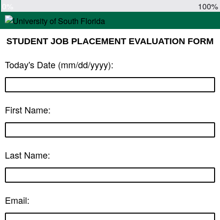
0%
100%
STUDENT JOB PLACEMENT EVALUATION FORM
Today's Date (mm/dd/yyyy):
First Name:
Last Name:
Email: