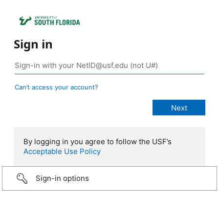
Sign in
Can’t access your account?
By logging in you agree to follow the USF’s
Acceptable Use Policy
Sign-in options