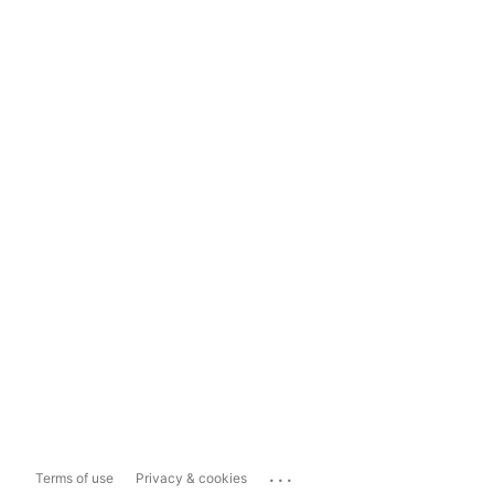
...
Terms of use
Privacy & cookies