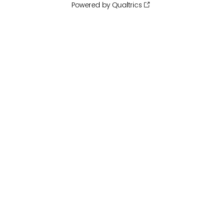
Powered by Qualtrics