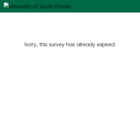
Sorry, this survey has already expired.