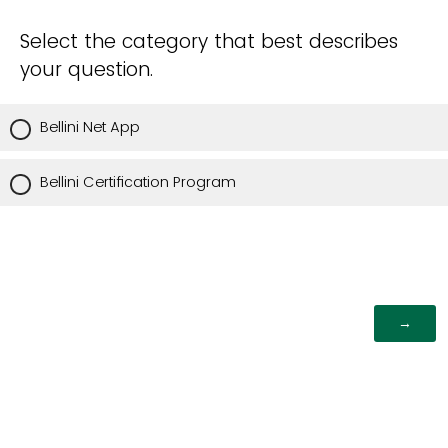
Select the category that best describes
your question.
Bellini Net App
Bellini Certification Program