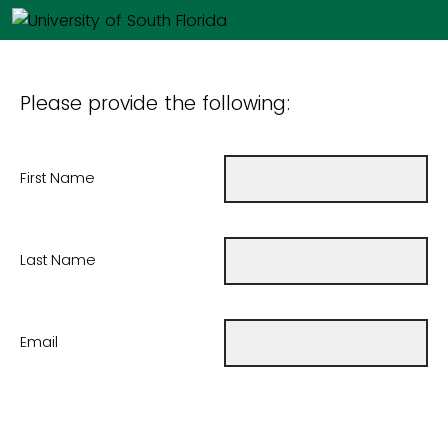
Please provide the following:
First Name
Last Name
Email