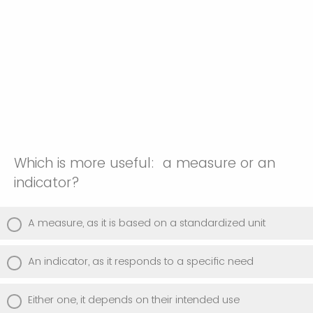
Which is more useful: a measure or an
indicator?
A measure, as it is based on a standardized unit
An indicator, as it responds to a specific need
Either one, it depends on their intended use