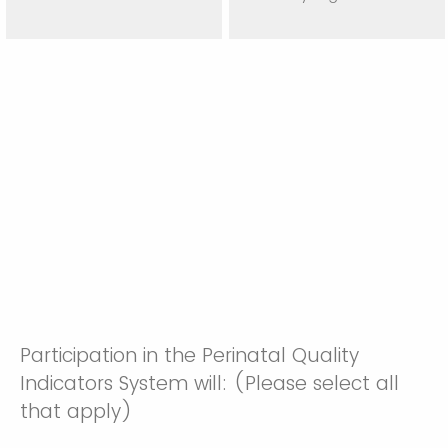
Participation in the Perinatal Quality
Indicators System will: (Please select all
that apply)