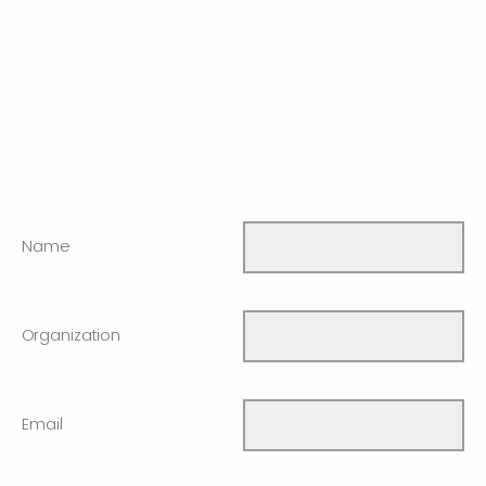
Name
Organization
Email