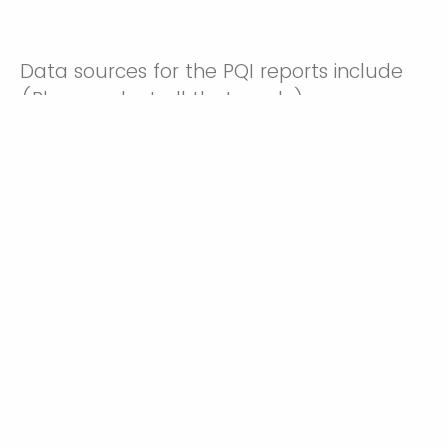
Data sources for the PQI reports include
(Please select all that apply)
Linked birth certificate
and Inpatient Hospital
Medicaid data
Discharge records
Inpatient Hospital
Birth Certificates
Discharge records