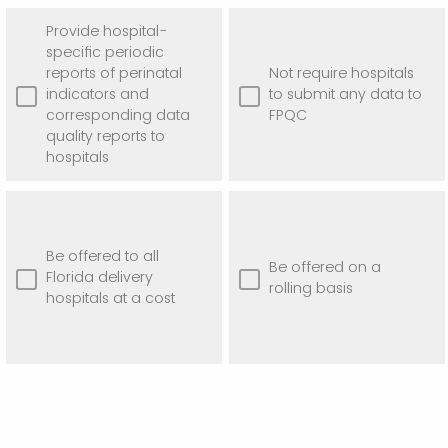
Provide hospital-
specific periodic
reports of perinatal
Not require hospitals
indicators and
to submit any data to
corresponding data
FPQC
quality reports to
hospitals
Be offered to all
Be offered on a
Florida delivery
rolling basis
hospitals at a cost