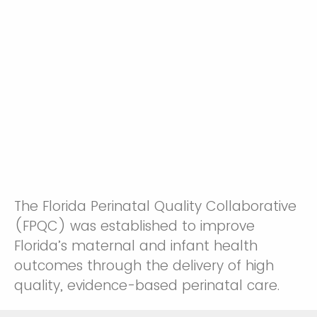
The Florida Perinatal Quality Collaborative
(FPQC) was established to improve
Florida’s maternal and infant health
outcomes through the delivery of high
quality, evidence-based perinatal care.