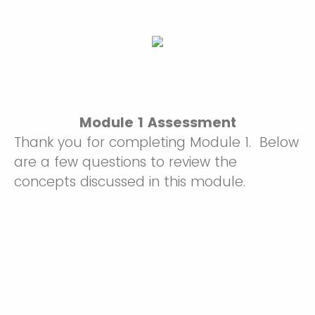
Module 1 Assessment
Thank you for completing Module 1. Below
are a few questions to review the
concepts discussed in this module.