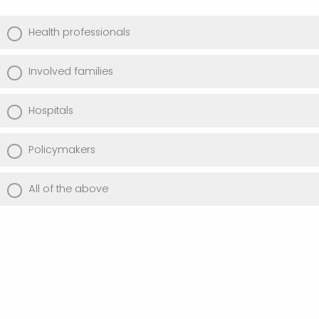
Health professionals
Involved families
Hospitals
Policymakers
All of the above