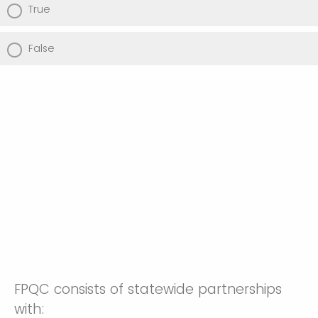
True
False
FPQC consists of statewide partnerships
with: