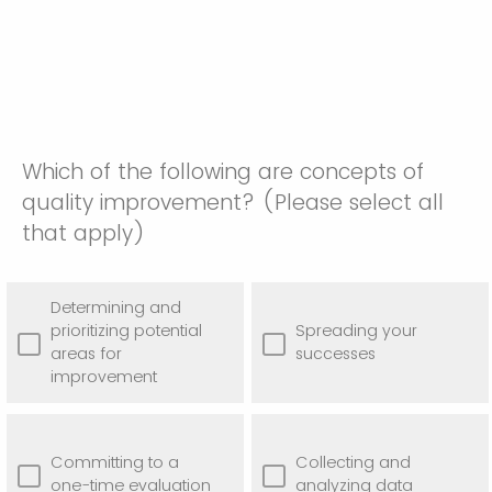
Which of the following are concepts of
quality improvement? (Please select all
that apply)
Determining and
prioritizing potential
Spreading your
areas for
successes
improvement
Committing to a
Collecting and
one-time evaluation
analyzing data