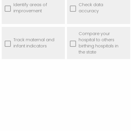
Identify areas of
Check data
improvement
accuracy
Compare your
Track maternal and
hospital to others
infant indicators
birthing hospitals in
the state