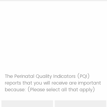
The Perinatal Quality Indicators (PQI)
reports that you will receive are important
because: (Please select all that apply)