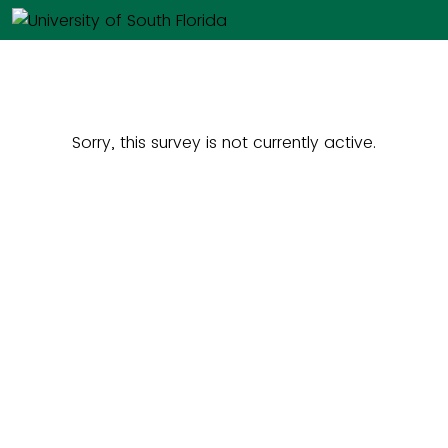
Sorry, this survey is not currently active.