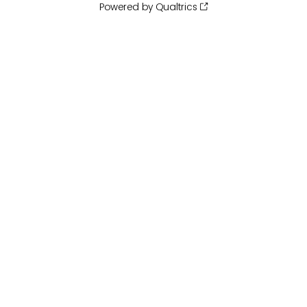
Powered by Qualtrics