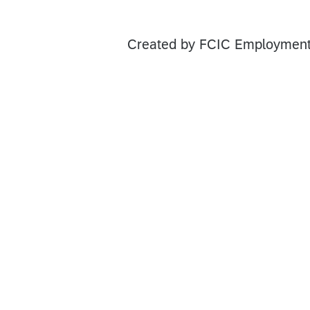
Created by FCIC Employment