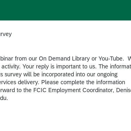
rvey
ebinar from our On Demand Library or You-Tube. 
activity. Your reply is important to us. The informa
is survey will be incorporated into our ongoing
ervices delivery. Please complete the information
forward to the FCIC Employment Coordinator, Denis
du.