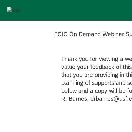
FCIC On Demand Webinar Su
Thank you for viewing a w
value your feedback of this 
that you are providing in th
planning of supports and s
below and a copy will be 
R. Barnes, drbarnes@usf.e