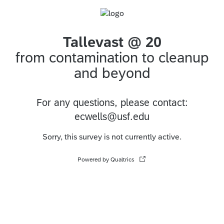
Tallevast @ 20
from contamination to cleanup
and beyond
For any questions, please contact:
ecwells@usf.edu
Sorry, this survey is not currently active.
Powered by Qualtrics