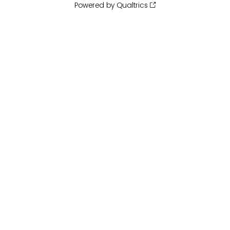
Powered by Qualtrics