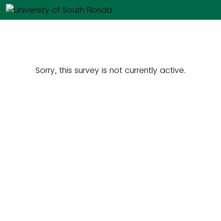
Sorry, this survey is not currently active.