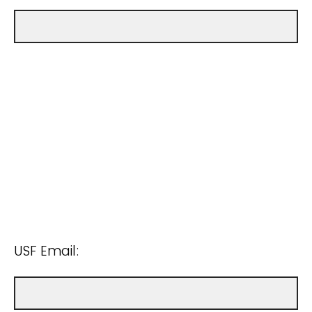
USF Email: