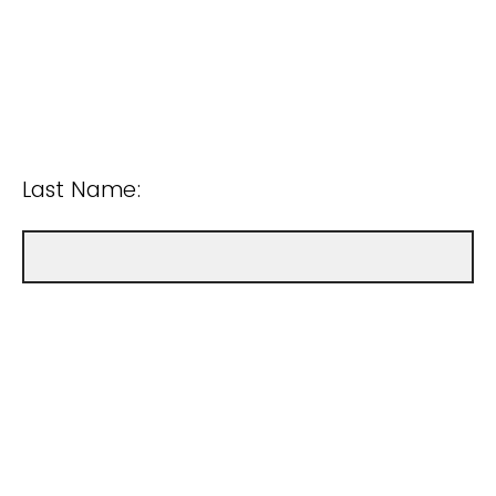
Last Name: