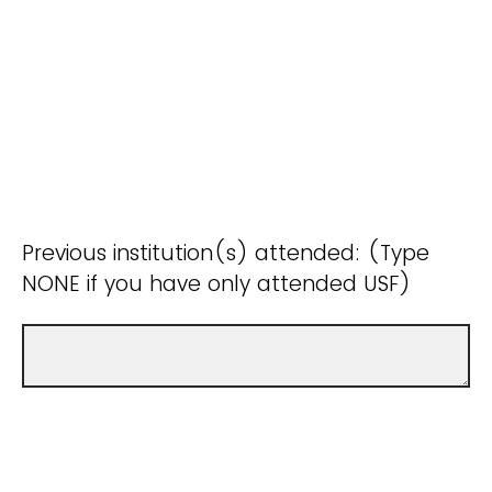
Previous institution(s) attended: (Type
NONE if you have only attended USF)