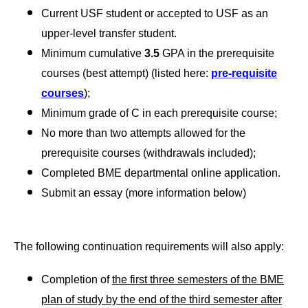
Current USF student or accepted to USF as an
upper-level transfer student.
Minimum cumulative
3.5
GPA in the prerequisite
courses (best attempt) (listed here:
pre-requisite
courses
);
Minimum grade of C in each prerequisite course;
No more than two attempts allowed for the
prerequisite courses (withdrawals included);
Completed BME departmental online application.
Submit an essay (more information below)
The following continuation requirements will also apply:
Completion of
the first three semesters of the BME
plan of study by the end of the third semester after