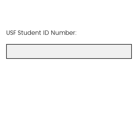
USF Student ID Number: