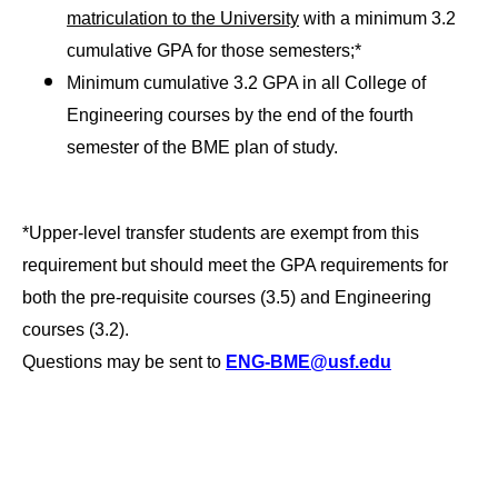
matriculation to the University
with a minimum 3.2
cumulative GPA for those semesters;*
Minimum cumulative 3.2 GPA in all College of
Engineering courses by the end of the fourth
semester of the BME plan of study.
*Upper-level transfer students are exempt from this
requirement but should meet the GPA requirements for
both the pre-requisite courses (3.5) and Engineering
courses (3.2).
Questions may be sent to
ENG-BME@usf.edu