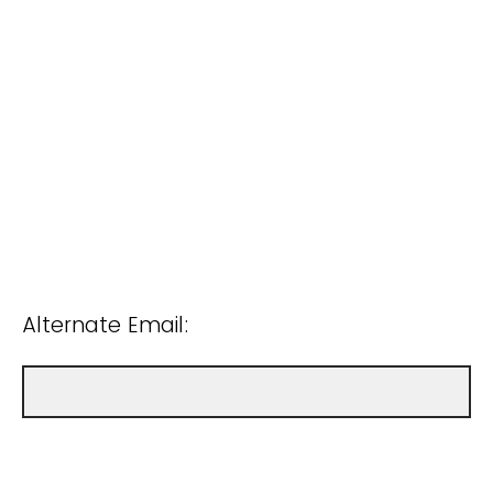
Alternate Email: