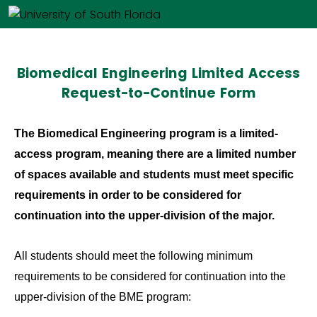
Biomedical Engineering Limited Access
Request-to-Continue Form
The Biomedical Engineering program is a limited-
access program, meaning there are a limited number
of spaces available and students must meet specific
requirements in order to be considered for
continuation into the upper-division of the major.
All students should meet the following minimum
requirements to be considered for continuation into the
upper-division of the BME program: