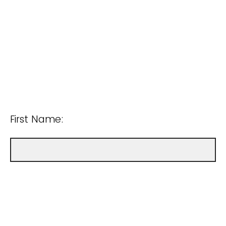
First Name: