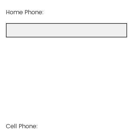
Home Phone:
Cell Phone: