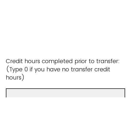
Credit hours completed prior to transfer:
(Type 0 if you have no transfer credit
hours)