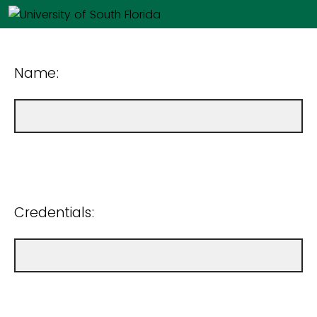
Name:
Credentials: