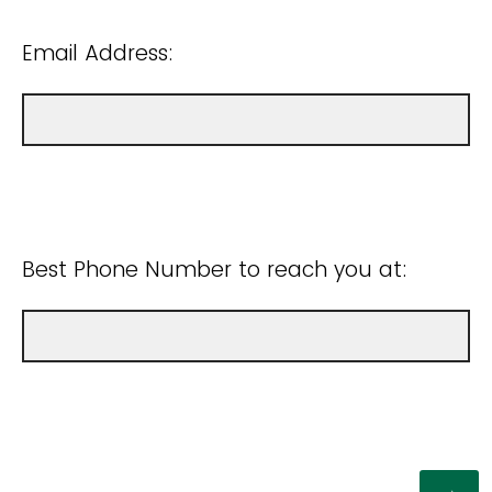
Email Address:
Best Phone Number to reach you at: