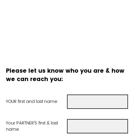
Please let us know who you are & how
we can reach you:
YOUR first and last name
Your PARTNER'S first & last
name