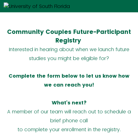
Community Couples Future-Participant
Registry
Interested in hearing about when we launch future
studies you might be eligible for?
Complete the form below to let us know how
we can reach you!
What's next?
A member of our team will reach out to schedule a
brief phone call
to complete your enrollment in the registry.