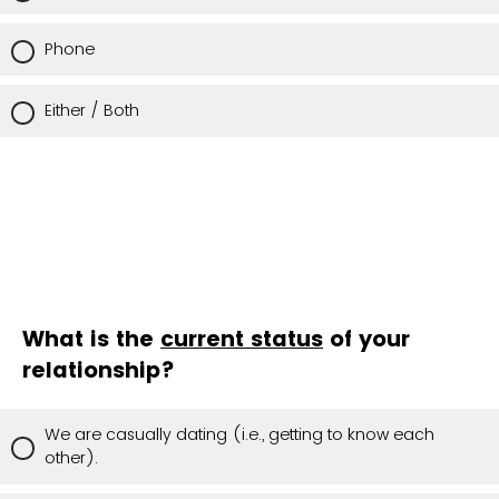
Phone
Either / Both
What is the
current status
of your
relationship?
We are casually dating (i.e., getting to know each
other).