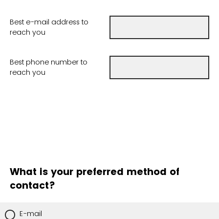
Best e-mail address to
reach you
Best phone number to
reach you
What is your preferred method of
contact?
E-mail