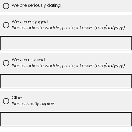
We are seriously dating
We are engaged
Please indicate wedding date, if known (mm/dd/yyyy):
We are married
Please indicate wedding date, if known (mm/dd/yyyy):
Other
Please briefly explain: