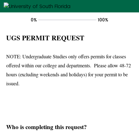
0%
100%
UGS PERMIT REQUEST
NOTE: Undergraduate Studies only offers permits for classes
offered within our college and departments. Please allow 48-72
hours (excluding weekends and holidays) for your permit to be
issued.
Who is completing this request?