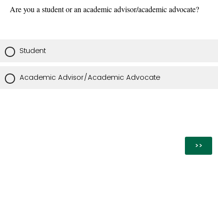
Are you a student or an academic advisor/academic advocate?
Student
Academic Advisor/Academic Advocate