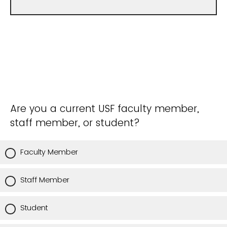
Are you a current USF faculty member,
staff member, or student?
Faculty Member
Staff Member
Student