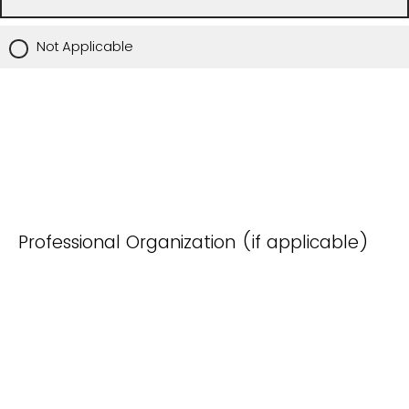
Not Applicable
Professional Organization (if applicable)