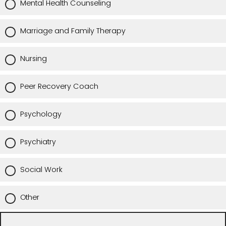
Mental Health Counseling
Marriage and Family Therapy
Nursing
Peer Recovery Coach
Psychology
Psychiatry
Social Work
Other