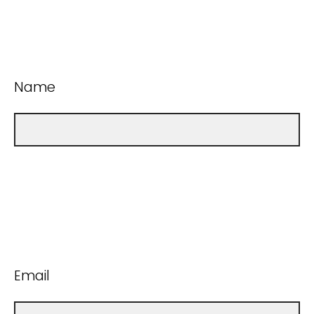
Name
Email