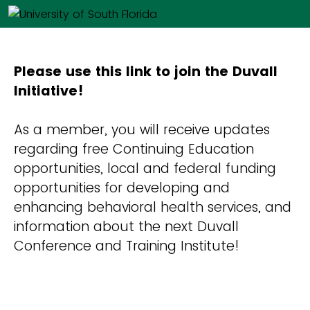
Please use this link to join the Duvall
Initiative!
As a member, you will receive updates
regarding free Continuing Education
opportunities, local and federal funding
opportunities for developing and
enhancing behavioral health services, and
information about the next Duvall
Conference and Training Institute!