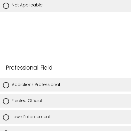
Not Applicable
Professional Field
Addictions Professional
Elected Official
Lawn Enforcement