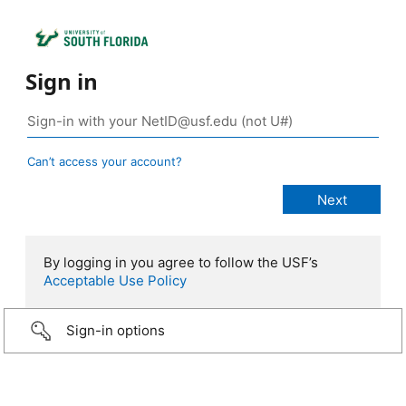
Sign in
Can’t access your account?
By logging in you agree to follow the USF’s
Acceptable Use Policy
Sign-in options