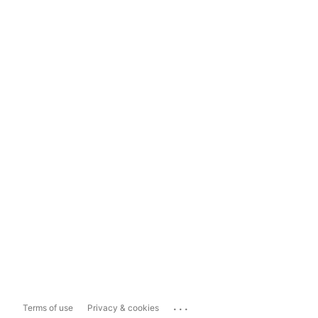
...
Terms of use
Privacy & cookies