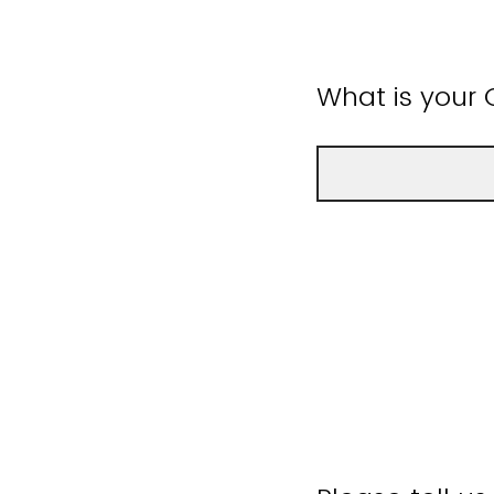
What is your