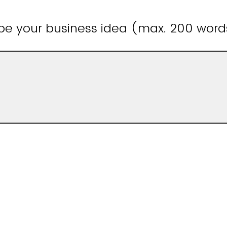
ibe your business idea (max. 200 word