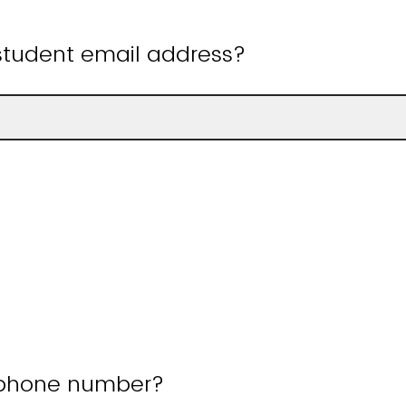
 student email address?
 phone number?