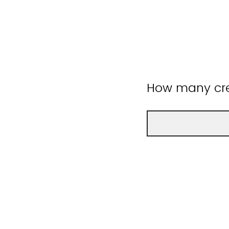
How many cre