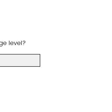
ge level?