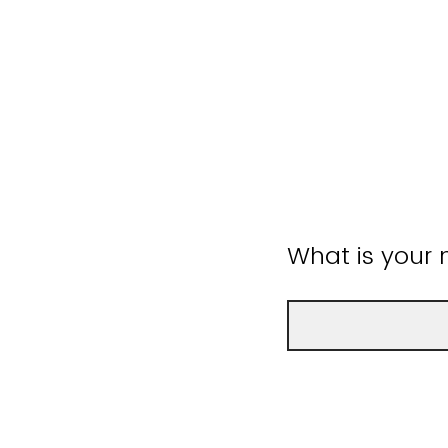
What is your 