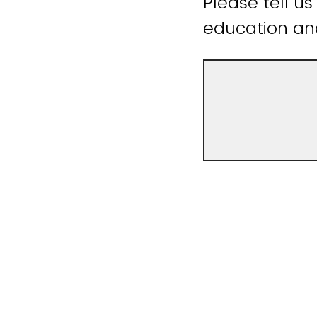
Please tell us
education an