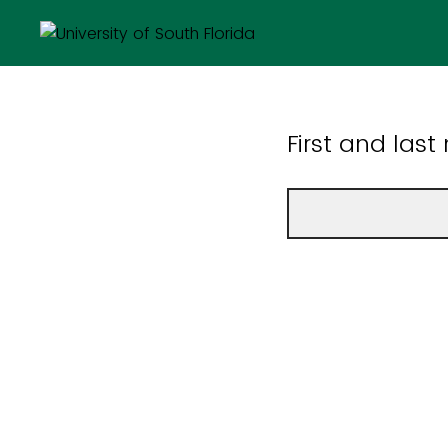
First and las