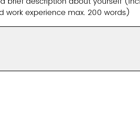
 a brief description about yourself (in
d work experience max. 200 words)