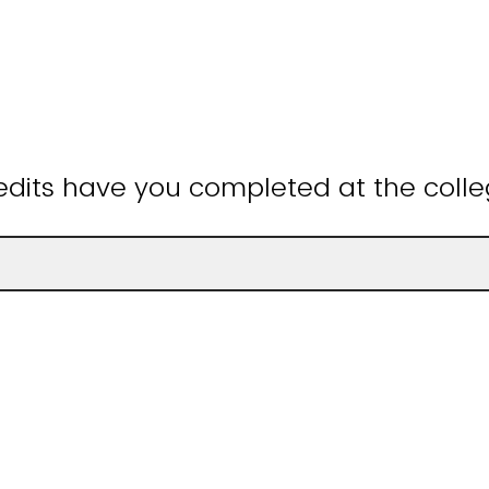
dits have you completed at the colle