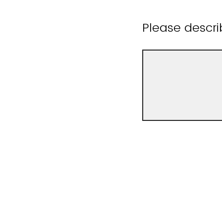
Please descr