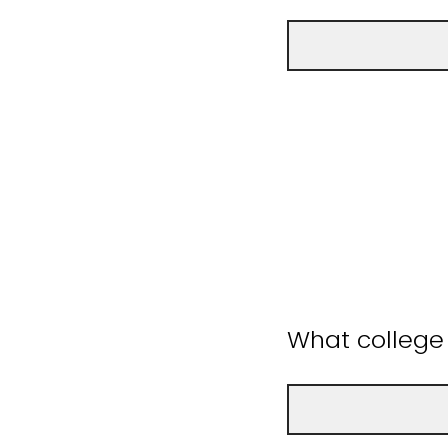
What college 