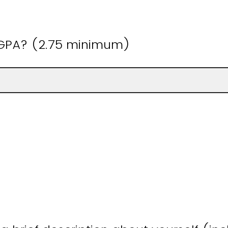
 GPA? (2.75 minimum)