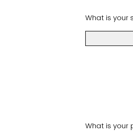
What is your
What is your