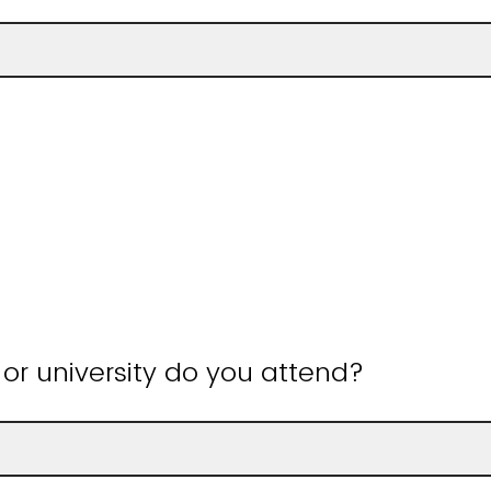
or university do you attend?