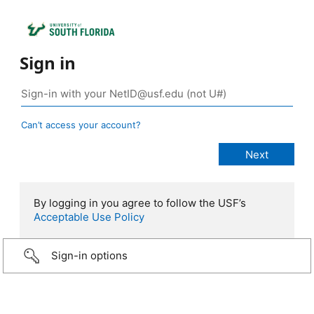
Sign in
Can’t access your account?
By logging in you agree to follow the USF’s
Acceptable Use Policy
Sign-in options