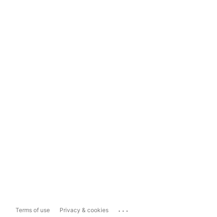
...
Terms of use
Privacy & cookies