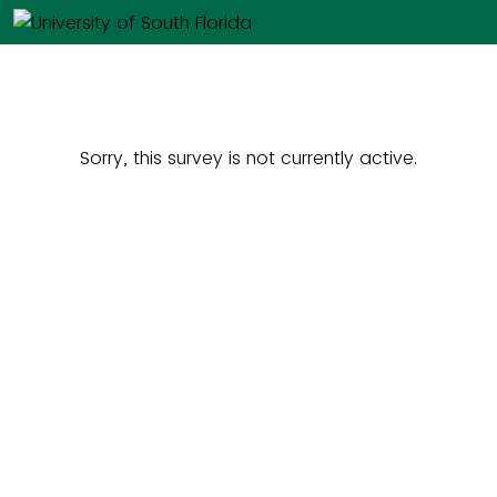
Sorry, this survey is not currently active.