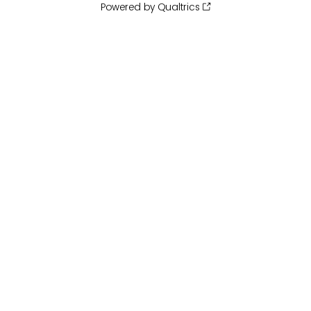
Powered by Qualtrics