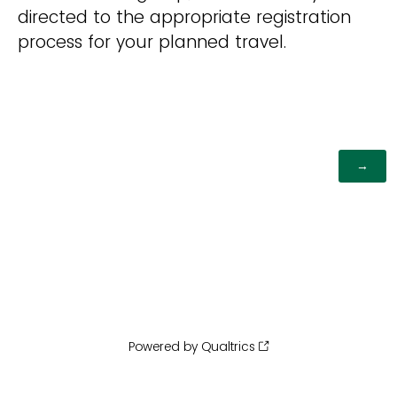
directed to the appropriate registration
process for your planned travel.
Powered by Qualtrics