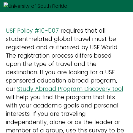
USF Policy #10-507
requires that all
student-related global travel must be
registered and authorized by USF World.
The registration process differs based
upon the type of travel and the
destination. If you are looking for a USF
sponsored education abroad program,
our
Study Abroad Program Discovery tool
will help you find the program that fits
with your academic goals and personal
interests. If you are traveling
independently, alone or as the leader or
member of a group, use this survey to be