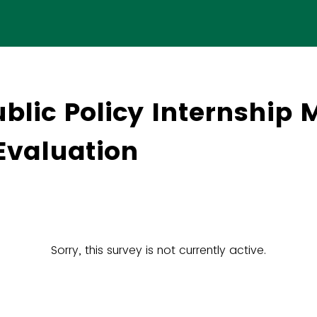
blic Policy Internship 
Evaluation
Sorry, this survey is not currently active.