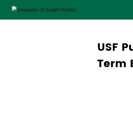
USF Pu
Term 