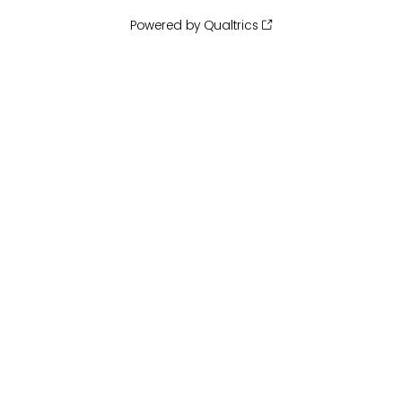
Powered by Qualtrics