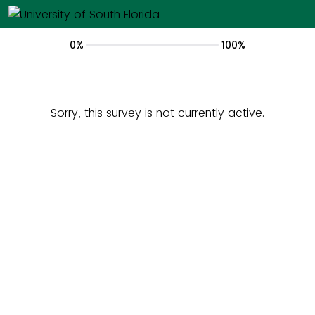
0%
100%
Sorry, this survey is not currently active.