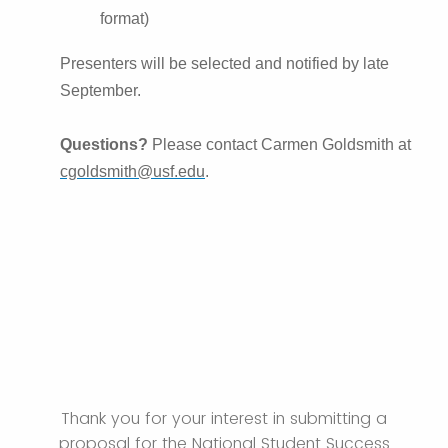
format)
Presenters will be selected and notified by late
September.
Questions?
Please contact Carmen Goldsmith at
cgoldsmith@usf.edu
.
Thank you for your interest in submitting a
proposal for the National Student Success