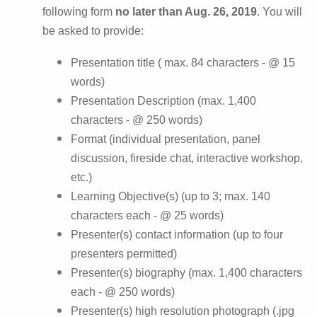
following form
no later than Aug. 26, 2019
. You will
be asked to provide:
Presentation title ( max. 84 characters - @ 15
words)
Presentation Description (max. 1,400
characters - @ 250 words)
Format (individual presentation, panel
discussion, fireside chat, interactive workshop,
etc.)
Learning Objective(s) (up to 3; max. 140
characters each - @ 25 words)
Presenter(s) contact information (up to four
presenters permitted)
Presenter(s) biography (max. 1,400 characters
each - @ 250 words)
Presenter(s) high resolution photograph (.jpg