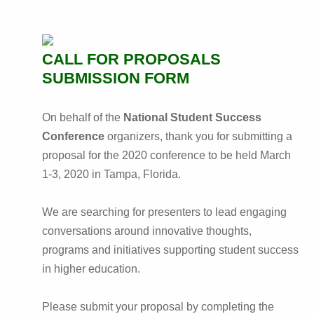
CALL FOR PROPOSALS
SUBMISSION FORM
On behalf of the
National Student Success
Conference
organizers, thank you for submitting a
proposal for the 2020 conference to be held March
1-3, 2020 in Tampa, Florida.
We are searching for presenters to lead engaging
conversations around innovative thoughts,
programs and initiatives supporting student success
in higher education.
Please submit your proposal by completing the