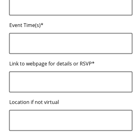
Event Time(s)*
Link to webpage for details or RSVP*
Location if not virtual