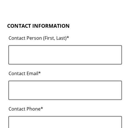
CONTACT INFORMATION
Contact Person (First, Last)*
Contact Email*
Contact Phone*