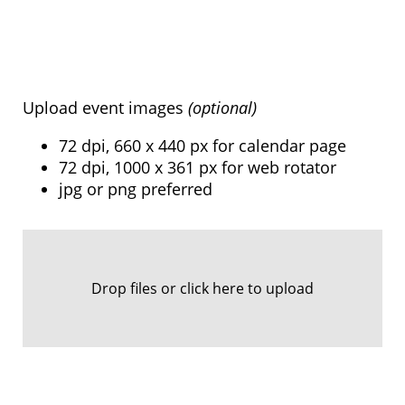
Upload event images
(optional)
72 dpi, 660 x 440 px for calendar page
72 dpi, 1000 x 361 px for web rotator
jpg or png preferred
Drop files or click here to upload