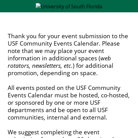
Thank you for your event submission to the
USF Community Events Calendar. Please
note that we may place your event
information in additional spaces (
web
rotators, newsletters, etc.
) for additional
promotion, depending on space.
All events posted on the USF Community
Events Calendar must be hosted, co-hosted,
or sponsored by one or more USF
departments and be open to all USF
communities, internal and external.
We suggest completing the event