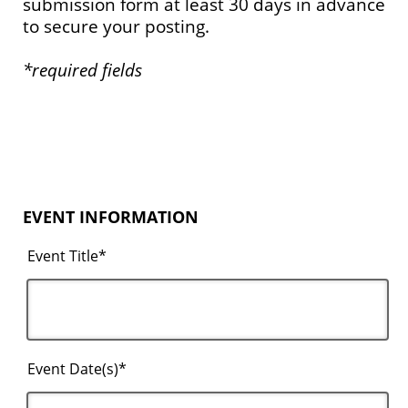
submission form at least 30 days in advance
to secure your posting.
*required fields
EVENT INFORMATION
Event Title*
Event Date(s)*