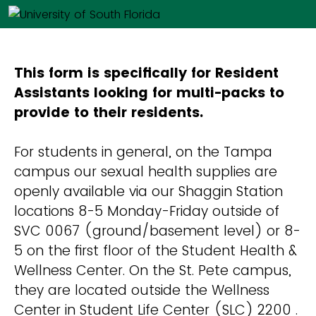
This form is specifically for Resident
Assistants looking for multi-packs to
provide to their residents.
For students in general, on the Tampa
campus our sexual health supplies are
openly available via our Shaggin Station
locations 8-5 Monday-Friday outside of
SVC 0067 (ground/basement level) or 8-
5 on the first floor of the Student Health &
Wellness Center. On the St. Pete campus,
they are located outside the Wellness
Center in Student Life Center (SLC) 2200 .