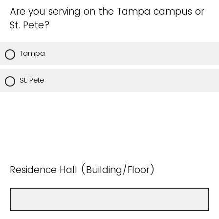
Are you serving on the Tampa campus or
St. Pete?
Tampa
St. Pete
Residence Hall (Building/Floor)