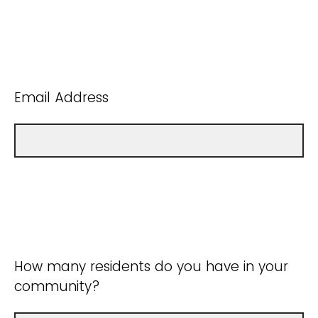
Email Address
How many residents do you have in your
community?