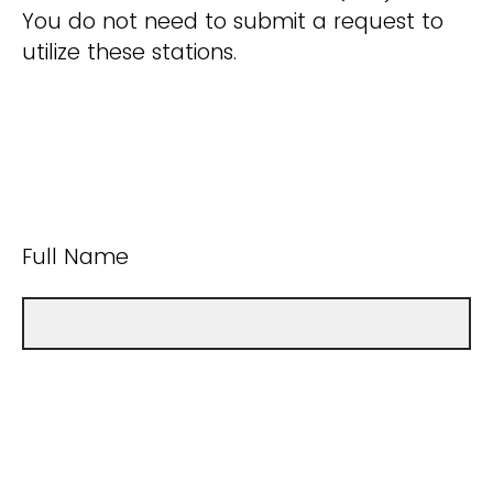
You do not need to submit a request to
utilize these stations.
Full Name