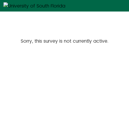
Sorry, this survey is not currently active.