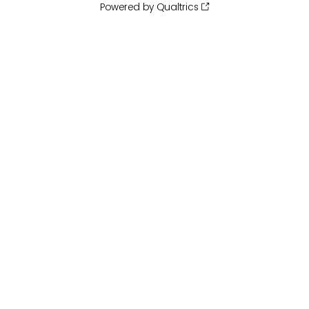
Powered by Qualtrics